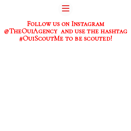
Follow us on Instagram
@TheOuiAgency and use the hashtag
#OuiScoutMe to be scouted!